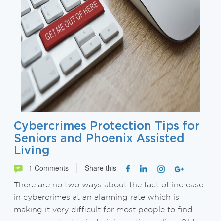
Cybercrimes Protection Tips for
Seniors and Phoenix Assisted
Living
1 Comments
Share this
There are no two ways about the fact of increase
in cybercrimes at an alarming rate which is
making it very difficult for most people to find