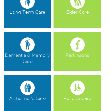
Long Term Care
Elder Care
Dementia & Memory
Parkinsons
Care
Alzheimer’s Care
Respite Care