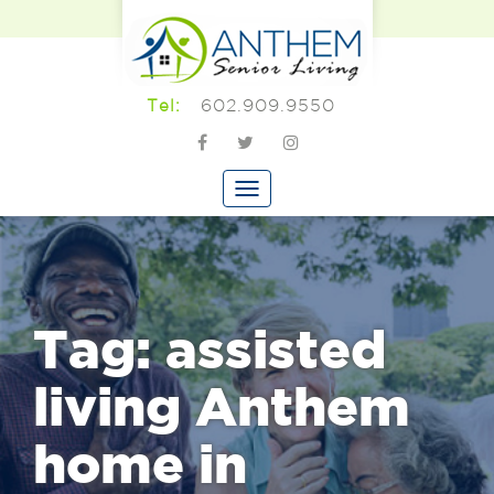
602.909.9550
Tel:
Tag:
assisted
living Anthem
home in