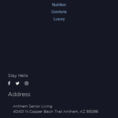
Nutrition
Comforts
Luxury
Stay Hello
Address
Anthem Senior Living
40401 N Copper Basin Trail
Anthem
,
AZ
85086