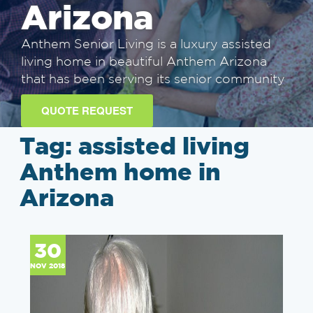
Arizona
Anthem Senior Living is a luxury assisted
living home in beautiful Anthem Arizona
that has been serving its senior community
QUOTE REQUEST
Tag:
assisted living
Anthem home in
Arizona
30
NOV 2018