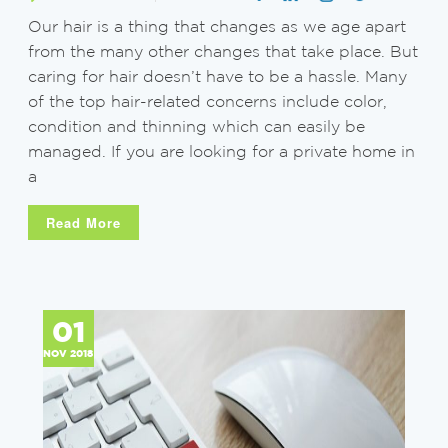
Our hair is a thing that changes as we age apart
from the many other changes that take place. But
caring for hair doesn’t have to be a hassle. Many
of the top hair-related concerns include color,
condition and thinning which can easily be
managed. If you are looking for a private home in
a
Read More
01
NOV 2018