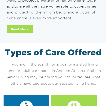
ways to protect private information online. Older
adults are all the more vulnerable to cybercrimes
and protecting them from becoming a victim of
cybercrime is even more important.
Read More
Types of Care Offered
If you are in the search for a quality assisted living
home or adult care home in Anthem Arizona, Anthem
Senior Living may be among your favorites, see what
others have said about our assisted living home.