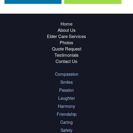
Home
About Us
Elder Care Services
Photos
Quote Request
Testimonials
Contact Us
Compassion
Smiles
Passion
Laughter
Harmony
Friendship
Caring
Safety