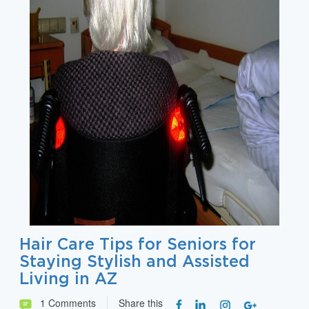
Hair Care Tips for Seniors for
Staying Stylish and Assisted
Living in AZ
1 Comments
Share this