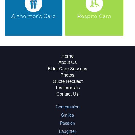
Alzheimer’s Care
Respite Care
Home
About Us
Elder Care Services
Photos
Quote Request
Testimonials
Contact Us
Compassion
Smiles
Passion
Laughter