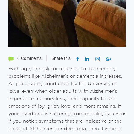
0 Comments
Share this
With age, the risk for a person to get memory
problems like Alzheimer’s or dementia increases.
As per a study conducted by the University of
Iowa, even when older adults with Alzheimer’s
experience memory loss, their capacity to feel
emotions of joy, grief, love, and more remains. If
your loved one is suffering from mobility issues or
if you notice symptoms that are indicative of the
onset of Alzheimer’s or dementia, then it is time