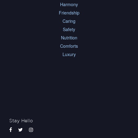
Harmony
Friendship
Caring
Safety
Nutrition
Comforts
Luxury
Stay Hello