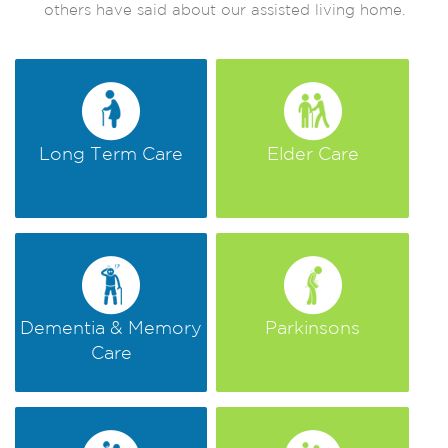
others have said about our assisted living home.
Long Term Care
Elder Care
Dementia & Memory
Parkinsons
Care