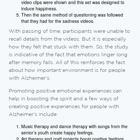
video clips were shown and this set was designed to
induce happiness.
Then the same method of questioning was followed
that they had for the sadness videos.
With passing of time, participants were unable to
recall details from the videos. But it is especially
how they felt that stuck with them. So, the study
is indicative of the fact that emotions linger long
after memory fails. All of this reinforces the fact
about how important environment is for people
with Alzheimer’s.
Promoting positive emotional experiences can
help in boosting the spirit and a few ways of
creating positive experiences for people with
Alzheimer’s include:
Music therapy and dance therapy with songs from the
senior’s youth create happy feelings.
Art therapy and craft projects boost positive feelings.