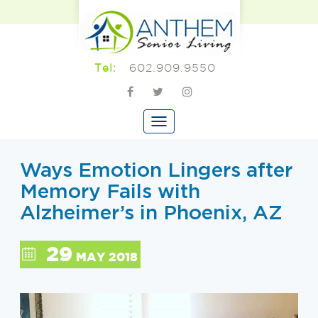
602.909.9550
Tel:
Ways Emotion Lingers after
Memory Fails with
Alzheimer’s in Phoenix, AZ
29
MAY 2018