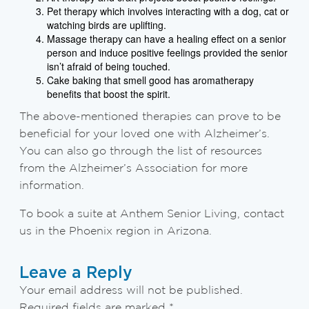
Pet therapy which involves interacting with a dog, cat or
watching birds are uplifting.
Massage therapy can have a healing effect on a senior
person and induce positive feelings provided the senior
isn’t afraid of being touched.
Cake baking that smell good has aromatherapy
benefits that boost the spirit.
The above-mentioned therapies can prove to be
beneficial for your loved one with Alzheimer’s.
You can also go through the list of resources
from the Alzheimer’s Association for more
information.
To book a suite at Anthem Senior Living, contact
us in the Phoenix region in Arizona.
Leave a Reply
Your email address will not be published.
Required fields are marked
*