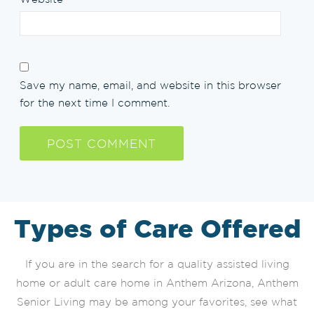
Save my name, email, and website in this browser
for the next time I comment.
Types of Care Offered
If you are in the search for a quality assisted living
home or adult care home in Anthem Arizona, Anthem
Senior Living may be among your favorites, see what