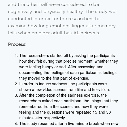
and the other half were considered to be
cognitively and physically healthy. The study was
conducted in order for the researchers to
examine how long emotions linger after memory
fails when an older adult has Alzheimer’s.
Process:
The researchers started off by asking the participants
how they felt during that precise moment, whether they
were feeling happy or sad. After assessing and
documenting the feelings of each participant’s feelings,
they moved to the first part of exercise.
In order to induce sadness, the participants were
shown a few video scenes from film and television.
After the completion of the sadness exercise, the
researchers asked each participant the things that they
remembered from the scenes and how they were
feeling and the questions were repeated 15 and 30
minutes later respectively.
The study resumed after a five-minute break when new