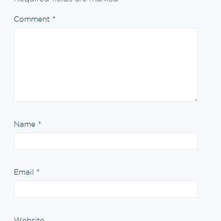
Comment
*
Name
*
Email
*
Website