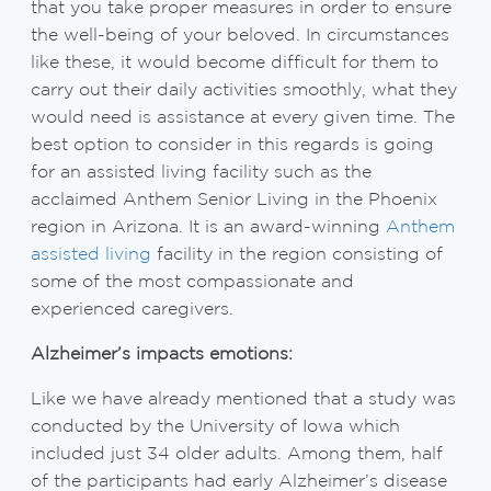
that you take proper measures in order to ensure
the well-being of your beloved. In circumstances
like these, it would become difficult for them to
carry out their daily activities smoothly, what they
would need is assistance at every given time. The
best option to consider in this regards is going
for an assisted living facility such as the
acclaimed Anthem Senior Living in the Phoenix
region in Arizona. It is an award-winning
Anthem
assisted living
facility in the region consisting of
some of the most compassionate and
experienced caregivers.
Alzheimer’s impacts emotions:
Like we have already mentioned that a study was
conducted by the University of Iowa which
included just 34 older adults. Among them, half
of the participants had early Alzheimer’s disease