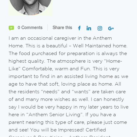
0 Comments
Share this
I am an occasional caregiver in the Anthem
Home. This is a beautiful – Well Maintained home.
The food purchased for preparation is always the
highest quality. The atmosphere is very “Home-
Like” Comfortable, warm and Fun. This is very
important to find in an assisted living home as we
age to have that soft, loving place as home. All
the residents “needs” and “wants” are taken care
of and many more wishes as well. I can honestly
say I would be very happy in my later years to live
here in “Anthem Senior Living”. If you have a
parent nearing this type of care, please just come
and see! You will be Impressed! Certified