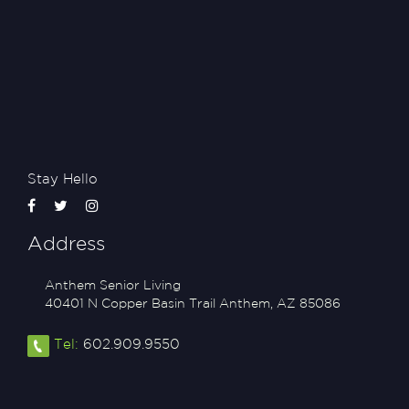
Stay Hello
Address
Anthem Senior Living
40401 N Copper Basin Trail
Anthem
,
AZ
85086
Tel:
602.909.9550