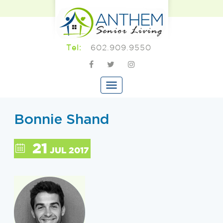
602.909.9550
Tel:
Bonnie Shand
21
JUL 2017