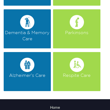
Dementia & Memory
Parkinsons
Care
Alzheimer’s Care
Respite Care
Home