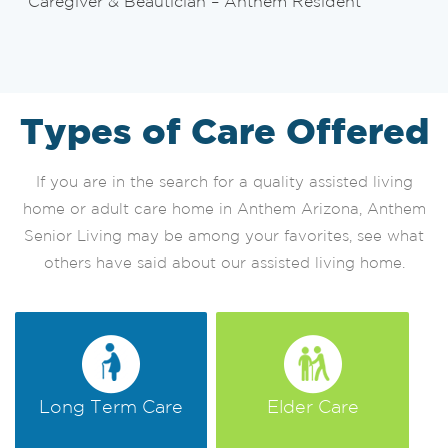
Caregiver & Beautician – Anthem Resident
Types of Care Offered
If you are in the search for a quality assisted living
home or adult care home in Anthem Arizona, Anthem
Senior Living may be among your favorites, see what
others have said about our assisted living home.
Long Term Care
Elder Care