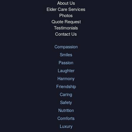
About Us
Elder Care Services
Photos
Quote Request
Testimonials
Contact Us
Compassion
Smiles
Passion
Laughter
Harmony
Friendship
Caring
Safety
Nutrition
Comforts
Luxury