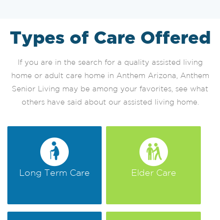
Types of Care Offered
If you are in the search for a quality assisted living
home or adult care home in Anthem Arizona, Anthem
Senior Living may be among your favorites, see what
others have said about our assisted living home.
Long Term Care
Elder Care