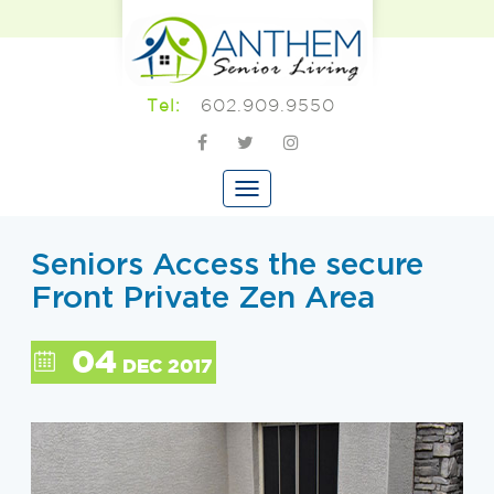
602.909.9550
Tel:
Seniors Access the secure
Front Private Zen Area
04
DEC 2017