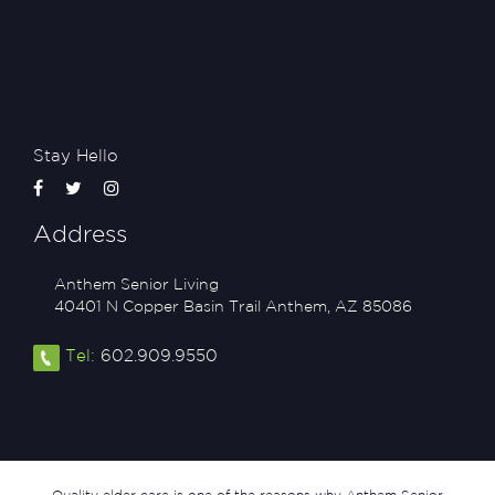
Stay Hello
Address
Anthem Senior Living
40401 N Copper Basin Trail
Anthem
,
AZ
85086
Tel:
602.909.9550
Quality elder care is one of the reasons why Anthem Senior