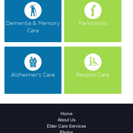
Dementia & Memory
Parkinsons
Care
Alzheimer’s Care
Respite Care
Home
About Us
Elder Care Services
Photos