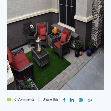
0 Comments
Share this