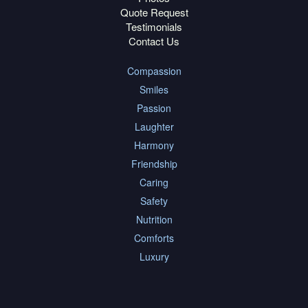
Quote Request
Testimonials
Contact Us
Compassion
Smiles
Passion
Laughter
Harmony
Friendship
Caring
Safety
Nutrition
Comforts
Luxury