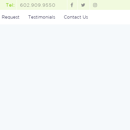
602.909.9550
Tel:
 Request
Testimonials
Contact Us