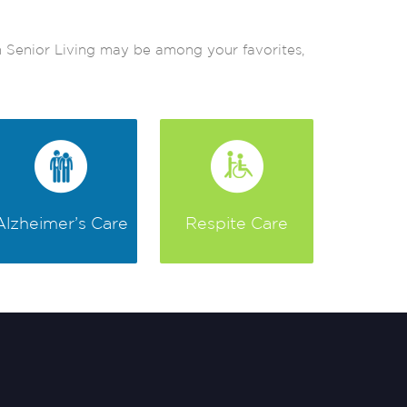
em Senior Living may be among your favorites,
Alzheimer’s Care
Respite Care