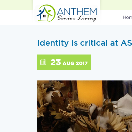
Ho
Identity is critical at A
23
AUG 2017