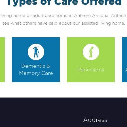
Types of Care Offered
ted living home or adult care home in Anthem Arizona, Anth
see what others have said about our assisted living home.
Dementia &
Parkinsons
Memory Care
Address