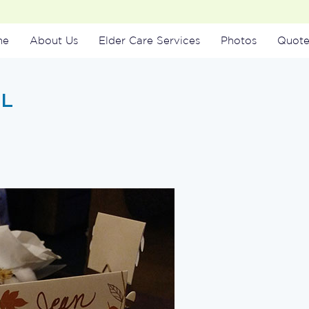
me
About Us
Elder Care Services
Photos
Quote
SL