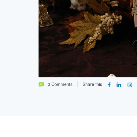
0 Comments
Share this