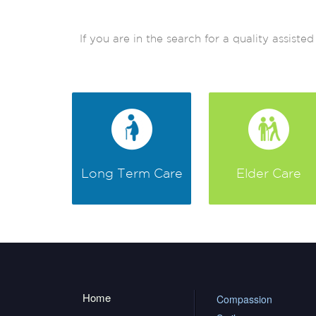
If you are in the search for a quality assis
Long Term Care
Elder Care
Home
Compassion