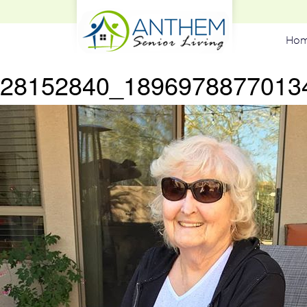
Ho
28152840_1896978877013