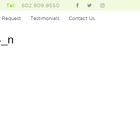
602.909.9550
Tel:
 Request
Testimonials
Contact Us
4_n