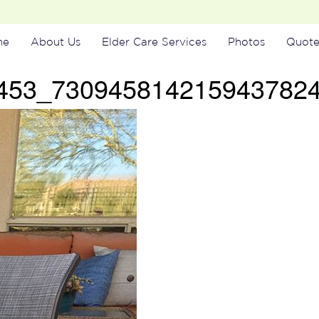
me
About Us
Elder Care Services
Photos
Quote
453_730945814215943782