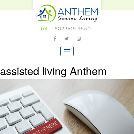
602.909.9550
Tel:
assisted living Anthem